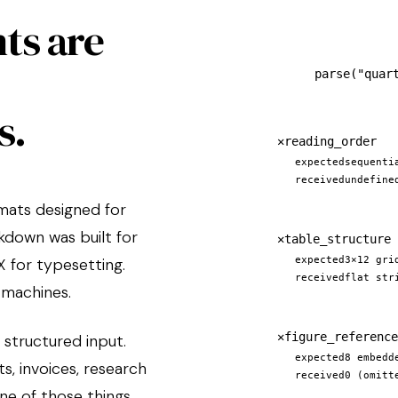
ts are
parse(
"quar
s.
✕
reading_order
expected
sequenti
received
undefine
rmats designed for
kdown was built for
✕
table_structure
 for typesetting.
expected
3×12 gri
received
flat str
 machines.
✕
figure_reference
 structured input.
expected
8 embedd
, invoices, research
received
0 (omitt
ne of those things.