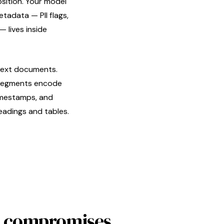
osition. Your model
tadata — PII flags,
— lives inside
text documents.
o segments encode
timestamps, and
eadings and tables.
No compromises.