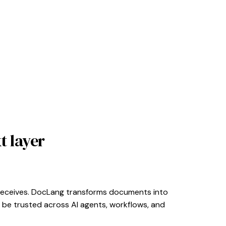
t layer
it receives. DocLang transforms documents into
 be trusted across AI agents, workflows, and