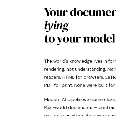
Your documen
lying
to your model
The world's knowledge lives in fo
rendering, not understanding. Mar
readers. HTML for browsers. LaTeX
PDF for print. None were built for
Modern AI pipelines assume clean,
Real-world documents — contracts
papers, regulatory filings — are no