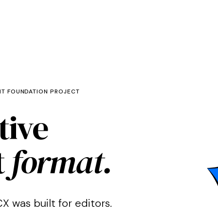
NT FOUNDATION PROJECT
tive
t
format.
X was built for editors.