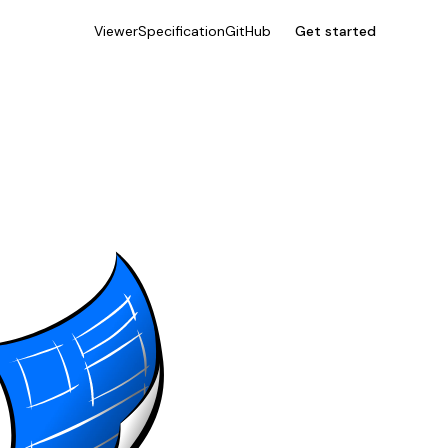
Viewer
Specification
GitHub
Get started