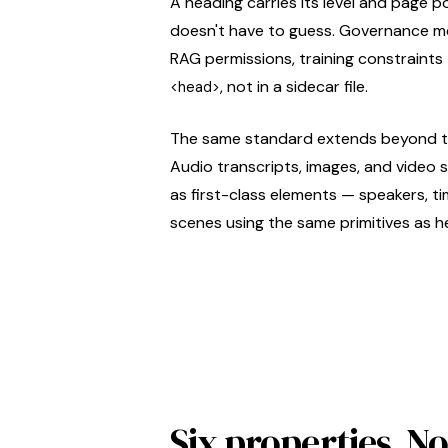
A heading carries its level and page p
doesn't have to guess. Governance me
RAG permissions, training constraints 
, not in a sidecar file.
<head>
The same standard extends beyond 
Audio transcripts, images, and vide
as first-class elements — speakers, 
scenes using the same primitives as h
Six properties. 