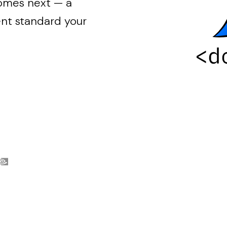
comes next — a
t standard your