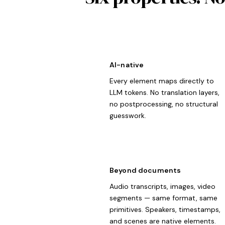
AI-native
Every element maps directly to
LLM tokens. No translation layers,
no postprocessing, no structural
guesswork.
Beyond documents
Audio transcripts, images, video
segments — same format, same
primitives. Speakers, timestamps,
and scenes are native elements.