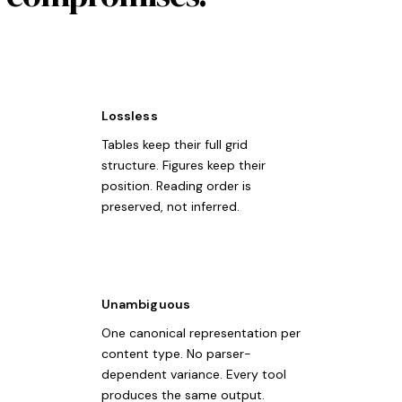
Lossless
Tables keep their full grid
structure. Figures keep their
position. Reading order is
preserved, not inferred.
Unambiguous
One canonical representation per
content type. No parser-
dependent variance. Every tool
produces the same output.