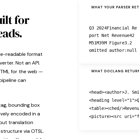
WHAT YOUR PARSER RE
ilt for
eads.
Q3 2024Financial Re
port Net Revenue42
M51M39M Figure3.2
omitted author:null
ne-readable format
erter. Not an API.
 HTML for the web —
WHAT DOCLANG RETUR
pipeline can
<head>
<author>
J. Sm
<heading
level
=
"1"
>
tag, bounding box
<table>
<ched/>
Reven
ively encoded in a
<picture>
<src
uri
=
"
out translation
 structure via OTSL.