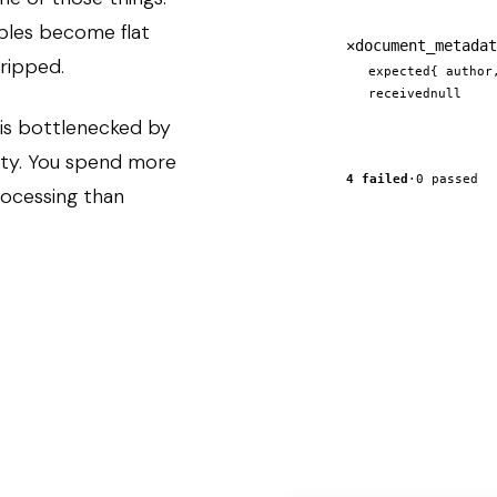
ables become flat
✕
document_metadat
tripped.
expected
{ author
received
null
 is bottlenecked by
ity. You spend more
4 failed
·
0 passed
rocessing than