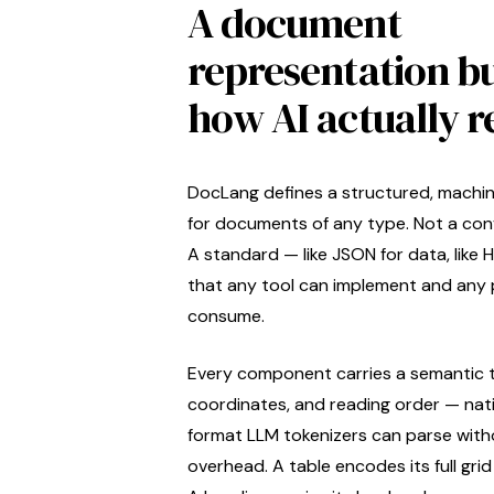
A document
representation bu
how AI actually r
DocLang defines a structured, machi
for documents of any type. Not a conv
A standard — like JSON for data, like
that any tool can implement and any 
consume.
Every component carries a semantic 
coordinates, and reading order — nat
format LLM tokenizers can parse with
overhead. A table encodes its full grid