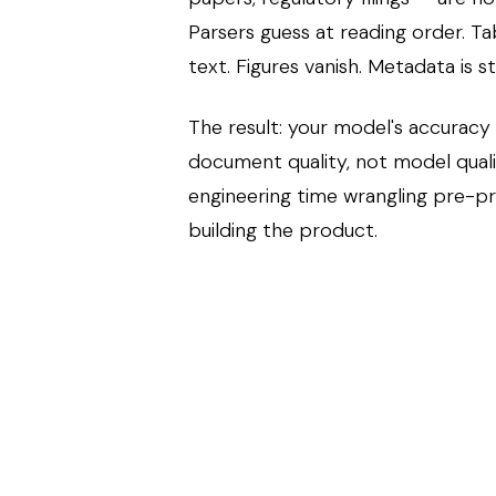
Parsers guess at reading order. T
text. Figures vanish. Metadata is s
The result: your model's accuracy
document quality, not model qual
engineering time wrangling pre-p
building the product.