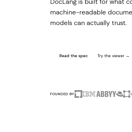
DocLang is built for what 
machine-readable documen
models can actually trust.
Read the spec
Try the viewer →
FOUNDED BY