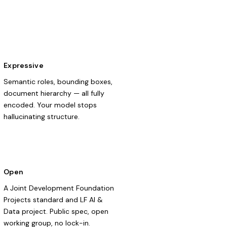
Expressive
Semantic roles, bounding boxes,
document hierarchy — all fully
encoded. Your model stops
hallucinating structure.
Open
A Joint Development Foundation
Projects standard and LF AI &
Data project. Public spec, open
working group, no lock-in.