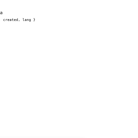
a
, created, lang }