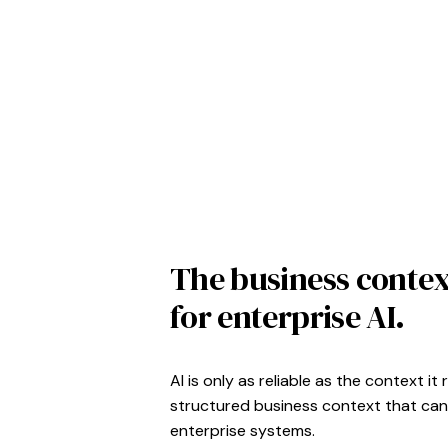
The business contex
for enterprise AI.
AI is only as reliable as the context 
structured business context that can
enterprise systems.