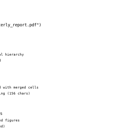
terly_report.pdf"
)
al hierarchy
d
d with merged cells
ing (156 chars)
s
ed figures
ed)