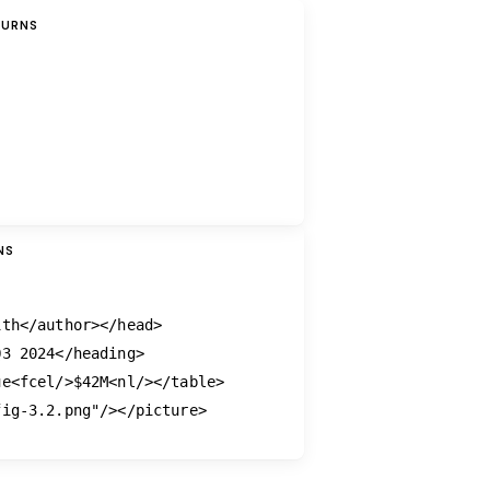
TURNS
NS
ith
</author>
</head>
Q3 2024
</heading>
ue
<fcel/>
$42M
<nl/>
</table>
fig-3.2.png"
/>
</picture>