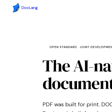
DocLang
OPEN STANDARD · JOINT DEVELOPME
The AI-na
documen
PDF was built for print. DOC