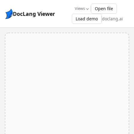
Views
Open file
DocLang Viewer
Load demo
doclang.ai