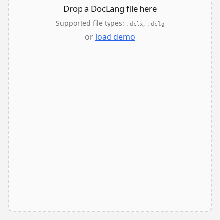
Drop a DocLang file here
Supported file types:
,
.dclx
.dclg
or
load demo